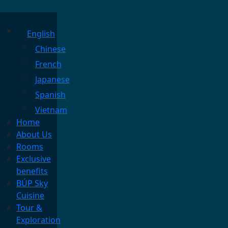
English
Chinese
French
Japanese
Spanish
Vietnam
Home
About Us
Rooms
Exclusive
benefits
BÚP Sky
Cuisine
Tour &
Exploration