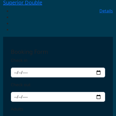
Superior Double
Details
Booking Form
Check in
Check out
Adults