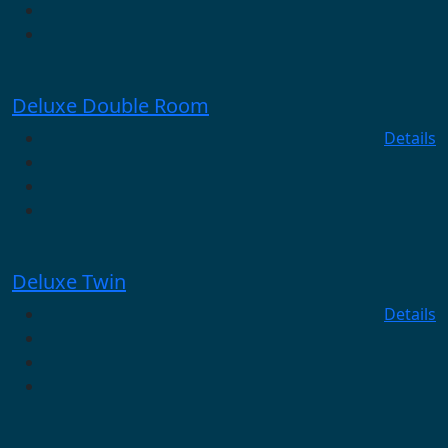
Deluxe Double Room
Details
Deluxe Twin
Details