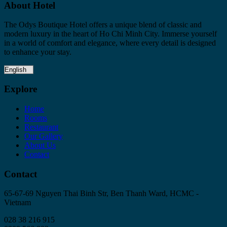
About Hotel
The Odys Boutique Hotel offers a unique blend of classic and
modern luxury in the heart of Ho Chi Minh City. Immerse yourself
in a world of comfort and elegance, where every detail is designed
to enhance your stay.
Explore
Home
Rooms
Restaurant
Our Gallery
About Us
Contact
Contact
65-67-69 Nguyen Thai Binh Str, Ben Thanh Ward, HCMC -
Vietnam
028 38 216 915