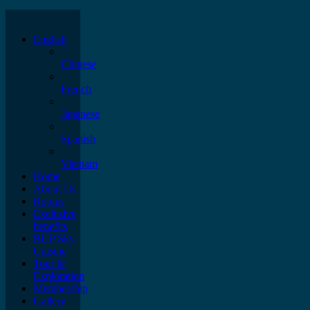
English
Chinese
French
Japanese
Spanish
Vietnam
Home
About Us
Rooms
Exclusive
benefits
BÚP Sky
Cuisine
Tour &
Exploration
Membership
Gallery