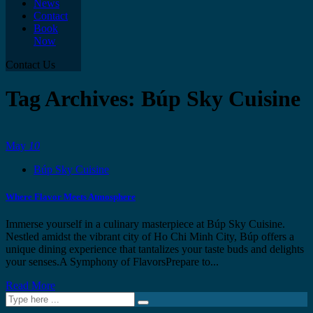
News
Contact
Book
Now
Contact Us
Tag Archives: Búp Sky Cuisine
May
10
Búp Sky Cuisine
Where Flavor Meets Atmosphere
Immerse yourself in a culinary masterpiece at Búp Sky Cuisine.
Nestled amidst the vibrant city of Ho Chi Minh City, Búp offers a
unique dining experience that tantalizes your taste buds and delights
your senses.A Symphony of FlavorsPrepare to...
Read More