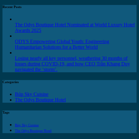
Recent Posts
The Odys Boutique Hotel Nominated at World Luxury Hotel
Awards 2025
ODYS Empowering Global Youth: Engineering
Humanitarian Solutions for a Better World
Losing nearly all key personnel, weathering 30 months of
losses during COVID-19, and how CEO Trần Khang Duy
navigated the ‘storm’.
Categories
Búp Sky Cuisine
The Odys Boutique Hotel
Tags
Búp Sky Cuisine
The Odys Boutique Hotel