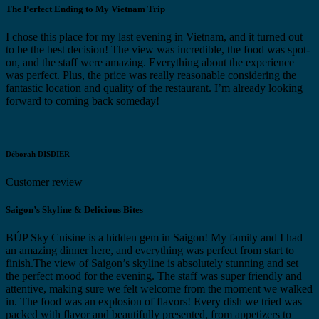
The Perfect Ending to My Vietnam Trip
I chose this place for my last evening in Vietnam, and it turned out
to be the best decision! The view was incredible, the food was spot-
on, and the staff were amazing. Everything about the experience
was perfect. Plus, the price was really reasonable considering the
fantastic location and quality of the restaurant. I’m already looking
forward to coming back someday!
Déborah DISDIER
Customer review
Saigon’s Skyline & Delicious Bites
BÚP Sky Cuisine is a hidden gem in Saigon! My family and I had
an amazing dinner here, and everything was perfect from start to
finish.The view of Saigon’s skyline is absolutely stunning and set
the perfect mood for the evening. The staff was super friendly and
attentive, making sure we felt welcome from the moment we walked
in. The food was an explosion of flavors! Every dish we tried was
packed with flavor and beautifully presented, from appetizers to