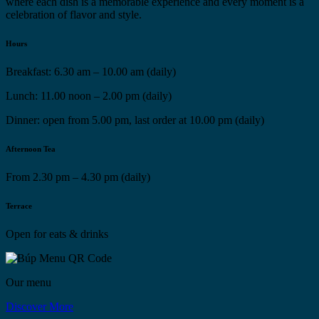
where each dish is a memorable experience and every moment is a
celebration of flavor and style.
Hours
Breakfast: 6.30 am – 10.00 am (daily)
Lunch: 11.00 noon – 2.00 pm (daily)
Dinner: open from 5.00 pm, last order at 10.00 pm (daily)
Afternoon Tea
From 2.30 pm – 4.30 pm (daily)
Terrace
Open for eats & drinks
Our menu
Discover More