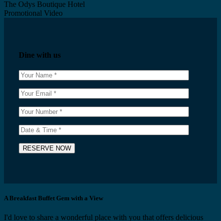
The Odys Boutique Hotel
Promotional Video
Dine with us
A Breakfast Buffet Gem with a View
I'd love to share a wonderful place with you that offers delicious