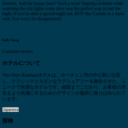
desserts. And the happy hour? Such a treat! Sipping cocktails while
watching the city lights come alive was the perfect way to end the
night. If you’re after a special night out, BÚP Sky Cuisine is a must-
visit. You won’t be disappointed!
Kelly Giang
Customer review
ホテルについて
The Odys Boutiqueホテルは、ホーチミン市の中心部に位置
し、クラシックとモダンなラグジュアリーを融合させた、ユ
ニークで快適なホテルです。細部までこだわり、お客様の滞
在をより快適にするためのデザインが随所に散りばめられて
います。
探検