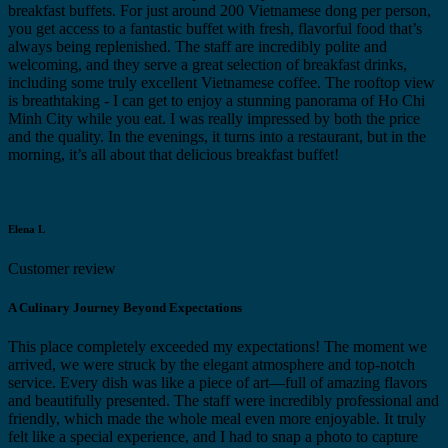
breakfast buffets. For just around 200 Vietnamese dong per person,
you get access to a fantastic buffet with fresh, flavorful food that’s
always being replenished. The staff are incredibly polite and
welcoming, and they serve a great selection of breakfast drinks,
including some truly excellent Vietnamese coffee. The rooftop view
is breathtaking - I can get to enjoy a stunning panorama of Ho Chi
Minh City while you eat. I was really impressed by both the price
and the quality. In the evenings, it turns into a restaurant, but in the
morning, it’s all about that delicious breakfast buffet!
Elena L
Customer review
A Culinary Journey Beyond Expectations
This place completely exceeded my expectations! The moment we
arrived, we were struck by the elegant atmosphere and top-notch
service. Every dish was like a piece of art—full of amazing flavors
and beautifully presented. The staff were incredibly professional and
friendly, which made the whole meal even more enjoyable. It truly
felt like a special experience, and I had to snap a photo to capture