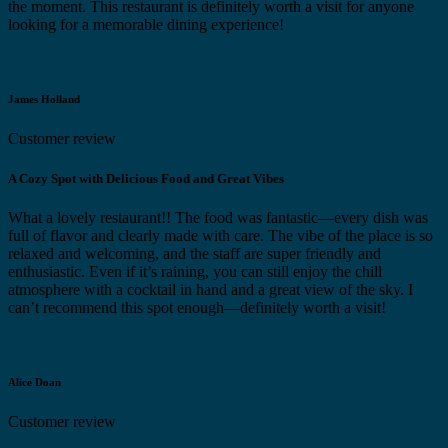
the moment. This restaurant is definitely worth a visit for anyone
looking for a memorable dining experience!
James Holland
Customer review
A Cozy Spot with Delicious Food and Great Vibes
What a lovely restaurant!! The food was fantastic—every dish was
full of flavor and clearly made with care. The vibe of the place is so
relaxed and welcoming, and the staff are super friendly and
enthusiastic. Even if it’s raining, you can still enjoy the chill
atmosphere with a cocktail in hand and a great view of the sky. I
can’t recommend this spot enough—definitely worth a visit!
Alice Doan
Customer review