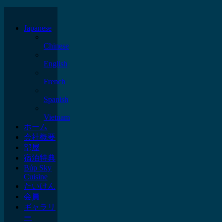
Japanese
Chinese
English
French
Spanish
Vietnam
ホーム
会社概要
部屋
宿泊特典
Búp Sky
Cuisine
たいけん
会員
ギャラリ
ー