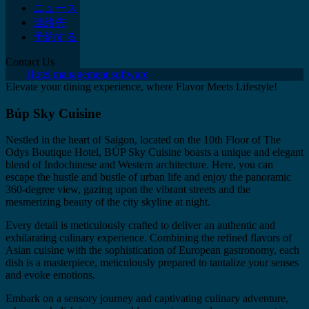
ニュース
連絡先
予約する
Contact Us
Hotel management software
Elevate your dining experience, where Flavor Meets Lifestyle!
Búp Sky Cuisine
Nestled in the heart of Saigon, located on the 10th Floor of The
Odys Boutique Hotel, BÚP Sky Cuisine boasts a unique and elegant
blend of Indochinese and Western architecture. Here, you can
escape the hustle and bustle of urban life and enjoy the panoramic
360-degree view, gazing upon the vibrant streets and the
mesmerizing beauty of the city skyline at night.
Every detail is meticulously crafted to deliver an authentic and
exhilarating culinary experience. Combining the refined flavors of
Asian cuisine with the sophistication of European gastronomy, each
dish is a masterpiece, meticulously prepared to tantalize your senses
and evoke emotions.
Embark on a sensory journey and captivating culinary adventure,